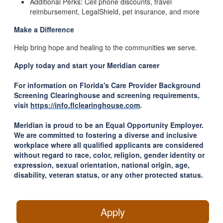
Additional Perks: Cell phone discounts, travel
reimbursement, LegalShield, pet insurance, and more
Make a Difference
Help bring hope and healing to the communities we serve.
Apply today and start your Meridian career
For information on Florida's Care Provider Background
Screening Clearinghouse and screening requirements,
visit
https://info.flclearinghouse.com
.
Meridian is proud to be an Equal Opportunity Employer.
We are committed to fostering a diverse and inclusive
workplace where all qualified applicants are considered
without regard to race, color, religion, gender identity or
expression, sexual orientation, national origin, age,
disability, veteran status, or any other protected status.
Apply