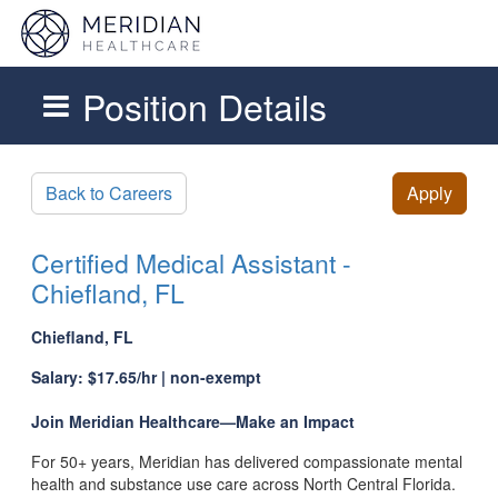
Position Details
Skip to main content
Back to Careers
Apply
Certified Medical Assistant -
Chiefland, FL
Chiefland, FL
Salary: $17.65/hr | non-exempt
Join Meridian Healthcare—Make an Impact
For 50+ years, Meridian has delivered compassionate mental
health and substance use care across North Central Florida.