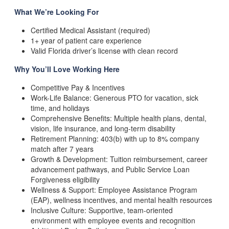
What
We’re Looking For
Certified Medical Assistant (required)
1+ year of patient care experience
Valid Florida driver’s license with clean record
Why
You’ll Love Working Here
Competitive Pay & Incentives
Work-Life Balance: Generous PTO for vacation, sick
time, and holidays
Comprehensive Benefits: Multiple health plans, dental,
vision, life insurance, and long-term disability
Retirement Planning: 403(b) with up to 8% company
match after 7 years
Growth & Development: Tuition reimbursement, career
advancement pathways, and Public Service Loan
Forgiveness eligibility
Wellness & Support: Employee Assistance Program
(EAP), wellness incentives, and mental health resources
Inclusive Culture: Supportive, team-oriented
environment with employee events and recognition