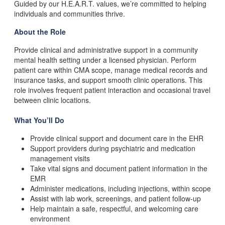
Guided by our H.E.A.R.T. values, we’re committed to helping
individuals and communities thrive.
About the Role
Provide clinical and administrative support in a community
mental health setting under a licensed physician. Perform
patient care within CMA scope, manage medical records and
insurance tasks, and support smooth clinic operations. This
role involves frequent patient interaction and occasional travel
between clinic locations.
What
You’ll Do
Provide clinical support and document care in the EHR
Support providers during psychiatric and medication
management visits
Take vital signs and document patient information in the
EMR
Administer medications, including injections, within scope
Assist with lab work, screenings, and patient follow-up
Help maintain a safe, respectful, and welcoming care
environment