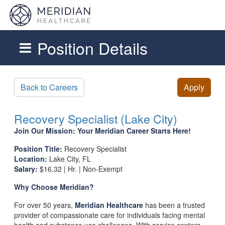
Position Details
Skip to main content
Back to Careers
Apply
Recovery Specialist (Lake City)
Join Our Mission: Your Meridian Career Starts Here!
Position Title:
Recovery Specialist
Location:
Lake City, FL
Salary:
$16.32 | Hr. | Non-Exempt
Why Choose Meridian?
For over 50 years,
Meridian Healthcare
has been a trusted
provider of compassionate care for individuals facing mental