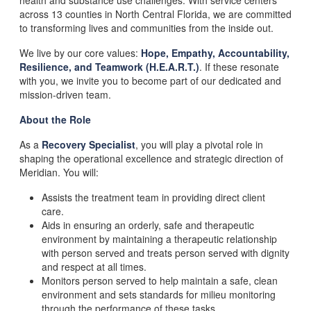
health and substance use challenges. With service centers
across 13 counties in North Central Florida, we are committed
to transforming lives and communities from the inside out.
We live by our core values:
Hope, Empathy, Accountability,
Resilience, and Teamwork (H.E.A.R.T.)
. If these resonate
with you, we invite you to become part of our dedicated and
mission-driven team.
About the Role
As a
Recovery
Specialist
, you will play a pivotal role in
shaping the operational excellence and strategic direction of
Meridian. You will:
Assists the treatment team in providing direct client
care.
Aids in ensuring an orderly, safe and therapeutic
environment by maintaining a therapeutic relationship
with person served and treats person served with dignity
and respect at all times.
Monitors person served to help maintain a safe, clean
environment and sets standards for milieu monitoring
through the performance of these tasks.