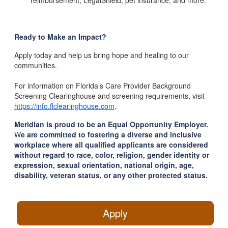
reimbursement, LegalShield, pet insurance, and more.
Ready to Make an Impact?
Apply today and help us bring hope and healing to our
communities.
For information on Florida’s Care Provider Background
Screening Clearinghouse and screening requirements, visit
https://info.flclearinghouse.com
.
Meridian is proud to be an Equal Opportunity Employer.
W
e are committed to fostering a diverse and inclusive
workplace where all qualified applicants are considered
without regard to race, color, religion, gender identity or
expression, sexual orientation, national origin, age,
disability, veteran status, or any other protected status.
Apply