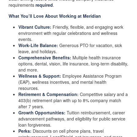
requirements
required
.
What You’ll Love About Working at Meridian
Vibrant Culture:
Friendly, flexible, and engaging work
environment with regular celebrations and wellness
events.
Work-Life Balance:
Generous PTO for vacation, sick
leave, and holidays.
Comprehensive Benefits:
Multiple health insurance
options, dental, vision, life insurance, long-term disability,
and more.
Wellness & Support:
Employee Assistance Program
(EAP), wellness incentives, and mental health
resources.
Retirement & Compensation:
Competitive salary and a
403(b) retirement plan with up to 8% company match
after 7 years.
Growth Opportunities:
Tuition reimbursement, career
advancement pathways, and eligibility for public service
loan forgiveness.
Perks:
Discounts on cell phone plans, travel