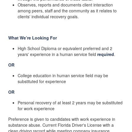
Observes, reports and documents client interaction
among peers, staff and the community as it relates to
clients' individual recovery goals.
What We’re Looking For
High School Diploma or equivalent preferred and 2
years' experience in a human service field
required
.
OR
College education in human service field may be
substituted for experience
OR
Personal recovery of at least 2 years may be substituted
for work experience
Preference is given to candidates with work experience in
substance abuse. Current Florida Driver's License with a
clean driving record while meeting company insurance